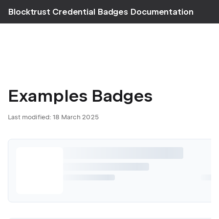
Blocktrust Credential Badges Documentation
Examples Badges
Last modified: 18 March 2025