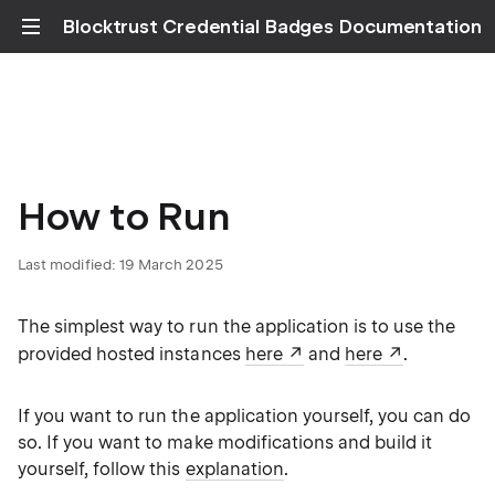
Blocktrust Credential Badges Documentation
How to Run
Last modified: 19 March 2025
The simplest way to run the application is to use the
provided hosted instances
here
and
here
.
If you want to run the application yourself, you can do
so. If you want to make modifications and build it
yourself, follow this
explanation
.