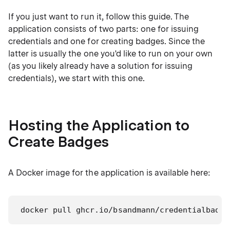
If you just want to run it, follow this guide. The
application consists of two parts: one for issuing
credentials and one for creating badges. Since the
latter is usually the one you'd like to run on your own
(as you likely already have a solution for issuing
credentials), we start with this one.
Hosting the Application to
Create Badges
A Docker image for the application is available here:
docker pull ghcr.io/bsandmann/credentialbadge